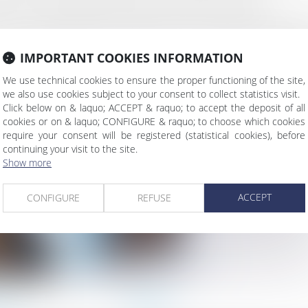
law: ten-year liability, damage, and optional insurance.
ion, Caroline Ranieri can instruct you on your rights and obligat
IMPORTANT COOKIES INFORMATION
We use technical cookies to ensure the proper functioning of the site,
we also use cookies subject to your consent to collect statistics visit.
Click below on & laquo; ACCEPT & raquo; to accept the deposit of all
cookies or on & laquo; CONFIGURE & raquo; to choose which cookies
require your consent will be registered (statistical cookies), before
continuing your visit to the site.
Show more
ACCEPT
CONFIGURE
REFUSE
E
EMILIE